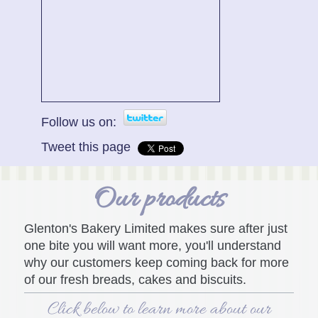
Follow us on:
Tweet this page
Our products
Glenton's Bakery Limited
makes sure after just
one bite you will want more, you'll understand
why our customers keep coming back for more
of our fresh breads, cakes and biscuits.
Click below to learn more about our