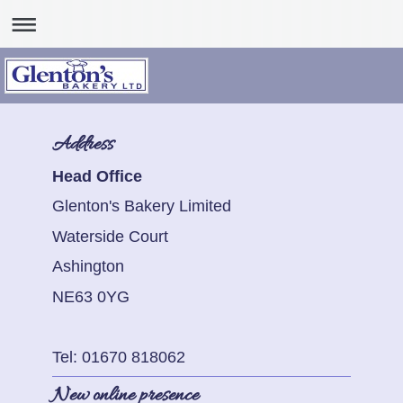
Address
Head Office
Glenton's Bakery Limited
Waterside Court
Ashington
NE63 0YG
Tel: 01670 818062
New online presence