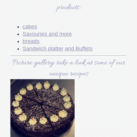
products:
cakes
Savouries and more
breads
Sandwich platter
and Buffets
Picture gallery: take a look at some of our
unique recipes