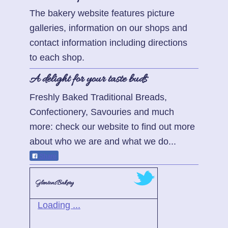
The bakery website features picture
galleries, information on our shops and
contact information including directions
to each shop.
A delight for your taste buds
Freshly Baked Traditional Breads,
Confectionery, Savouries and much
more: check our website to find out more
about who we are and what we do...
Share
GlentonsBakery
Loading ...